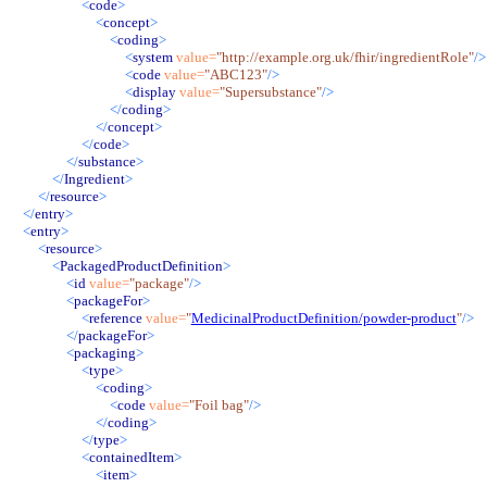
<
code
>
<
concept
>
<
coding
>
<
system
value
=
"
http://example.org.uk/fhir/ingredientRole
"
/>
<
code
value
=
"
ABC123
"
/>
<
display
value
=
"
Supersubstance
"
/>
</
coding
>
</
concept
>
</
code
>
</
substance
>
</
Ingredient
>
</
resource
>
</
entry
>
<
entry
>
<
resource
>
<
PackagedProductDefinition
>
<
id
value
=
"
package
"
/>
<
packageFor
>
<
reference
value
=
"
MedicinalProductDefinition/powder-product
"
/>
</
packageFor
>
<
packaging
>
<
type
>
<
coding
>
<
code
value
=
"
Foil bag
"
/>
</
coding
>
</
type
>
<
containedItem
>
<
item
>