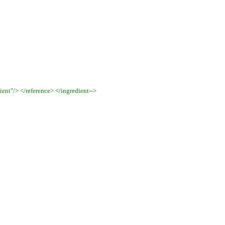
ent"/> </reference> </ingredient
-->