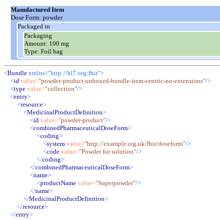
Manufactured Item
Dose Form:
powder
Packaged in
Packaging
Amount:
100 mg
Type:
Foil bag
<
Bundle
xmlns="http://hl7.org/fhir">
<
id
value
=
"
powder-product-unboxed-bundle-item-centric-no-extensions
"
/>
<
type
value
=
"
collection
"
/>
<
entry
>
<
resource
>
<
MedicinalProductDefinition
>
<
id
value
=
"
powder-product
"
/>
<
combinedPharmaceuticalDoseForm
>
<
coding
>
<
system
value
=
"
http://example.org.uk/fhir/doseform
"
/>
<
code
value
=
"
Powder for solution
"
/>
</
coding
>
</
combinedPharmaceuticalDoseForm
>
<
name
>
<
productName
value
=
"
Superpowder
"
/>
</
name
>
</
MedicinalProductDefinition
>
</
resource
>
</
entry
>