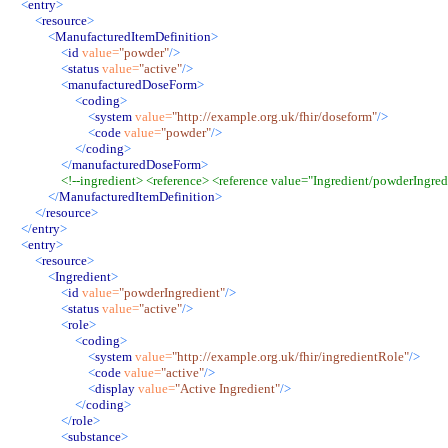
<
entry
>
<
resource
>
<
ManufacturedItemDefinition
>
<
id
value
=
"
powder
"
/>
<
status
value
=
"
active
"
/>
<
manufacturedDoseForm
>
<
coding
>
<
system
value
=
"
http://example.org.uk/fhir/doseform
"
/>
<
code
value
=
"
powder
"
/>
</
coding
>
</
manufacturedDoseForm
>
<!--
ingredient> <reference> <reference value="Ingredient/powderIngredi
</
ManufacturedItemDefinition
>
</
resource
>
</
entry
>
<
entry
>
<
resource
>
<
Ingredient
>
<
id
value
=
"
powderIngredient
"
/>
<
status
value
=
"
active
"
/>
<
role
>
<
coding
>
<
system
value
=
"
http://example.org.uk/fhir/ingredientRole
"
/>
<
code
value
=
"
active
"
/>
<
display
value
=
"
Active Ingredient
"
/>
</
coding
>
</
role
>
<
substance
>